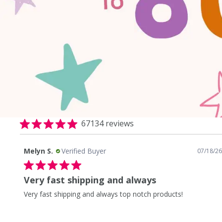
67134 reviews
Sarah O.
Verified Buyer
8/26
08/07/26
Fast shipping love the products
Fast shipping love the products