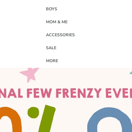
BOYS
MOM & ME
ACCESSORIES
SALE
MORE