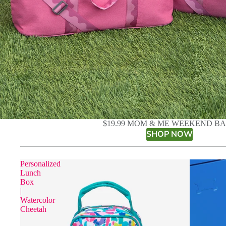
$19.99 MOM & ME WEEKEND B
SHOP NOW
Personalized
Lunch
Box
|
Watercolor
Cheetah