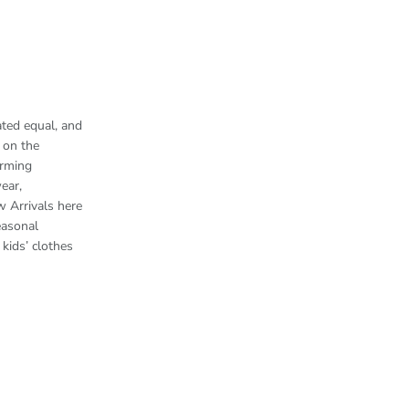
ted equal, and
 on the
arming
ear,
w Arrivals here
easonal
kids’ clothes