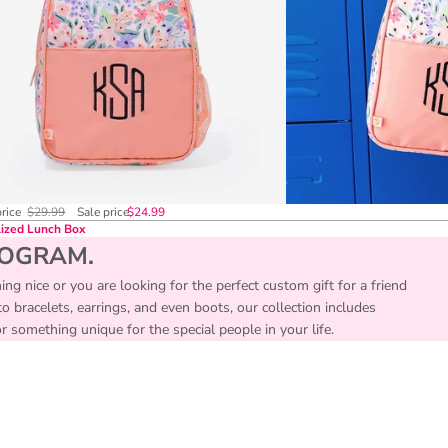
price
$29.99
Sale price
$24.99
ized Lunch Box
NOGRAM.
ing nice or you are looking for the perfect custom gift for a friend
 bracelets, earrings, and even boots, our collection includes
something unique for the special people in your life.