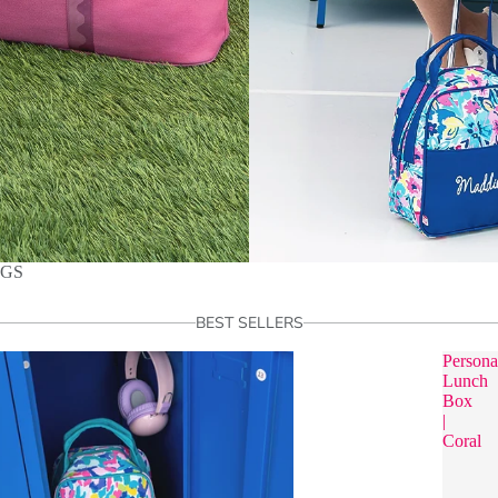
AGS
BEST SELLERS
Persona
Lunch
Box
|
Coral