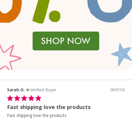
Sarah O.
Verified Buyer
08/06/26
As always great experience
As always great experience