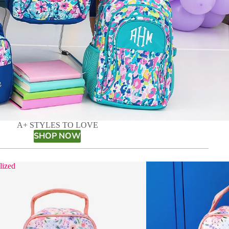
A+ STYLES TO LOVE
SHOP NOW
lized