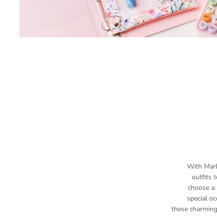
With Marl
outfits
choose a 
special oc
these charming