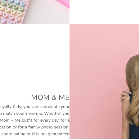
MOM & ME
eylilly Kids, you can coordinate your
 to match your mini-me. Whether you
Mom + Me outfit for every day, for a
casion or for a family photo session,
 coordinating outfits are guaranteed