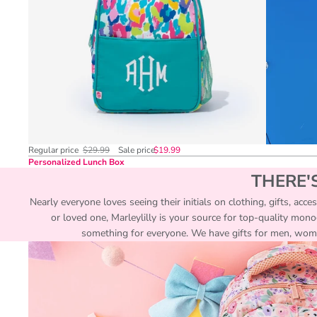
Regular price
$29.99
Sale price
$19.99
Personalized Lunch Box
THERE'
Nearly everyone loves seeing their initials on clothing, gifts, acc
or loved one, Marleylilly is your source for top-quality mon
something for everyone. We have gifts for men, women