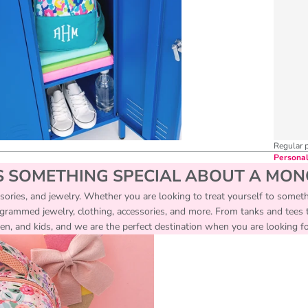
Regular 
Personal
S SOMETHING SPECIAL ABOUT A MO
essories, and jewelry. Whether you are looking to treat yourself to someth
ogrammed jewelry, clothing, accessories, and more. From tanks and tees to
, and kids, and we are the perfect destination when you are looking for 