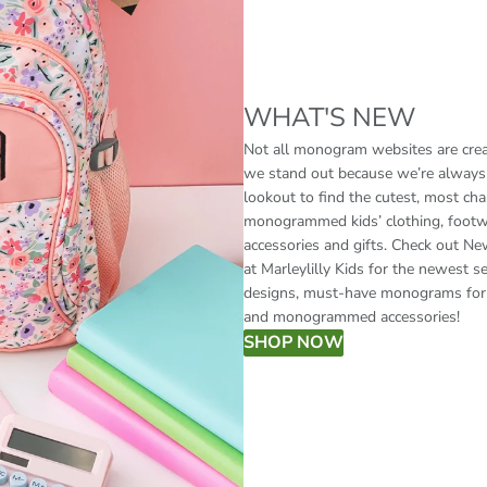
WHAT'S NEW
Not all monogram websites are crea
we stand out because we’re always
lookout to find the cutest, most ch
monogrammed kids’ clothing, footw
accessories and gifts. Check out Ne
at Marleylilly Kids for the newest s
designs, must-have monograms for 
and monogrammed accessories!
SHOP NOW