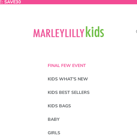
E:
E: SAVE30
SAVE30
FINAL FEW EVENT
KIDS WHAT'S NEW
KIDS BEST SELLERS
KIDS BAGS
BABY
GIRLS