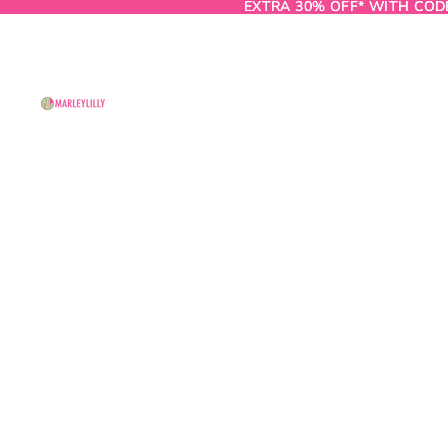
EXTRA 30% OFF* WITH COD
EXTRA 30% OFF* WITH COD