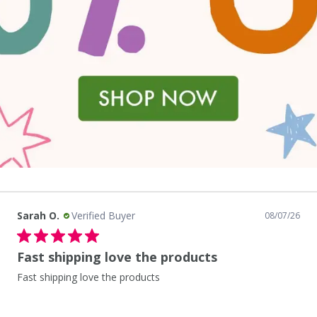
Sarah O.
Verified Buyer
08/07/26
Fast shipping love the products
Fast shipping love the products