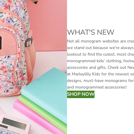
WHAT'S NEW
Not all monogram websites are crea
we stand out because we’re always
lookout to find the cutest, most ch
monogrammed kids’ clothing, footw
accessories and gifts. Check out Ne
at Marleylilly Kids for the newest s
designs, must-have monograms for 
and monogrammed accessories!
SHOP NOW