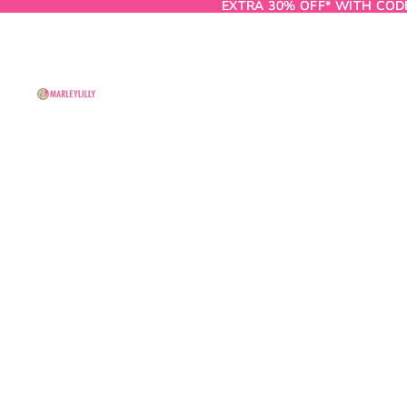
EXTRA 30% OFF* WITH COD
EXTRA 30% OFF* WITH COD