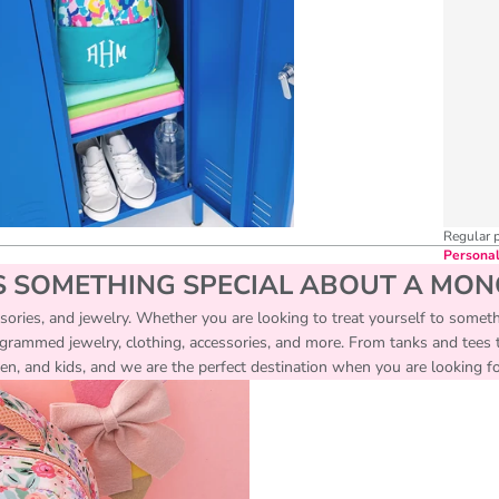
Regular 
Personal
S SOMETHING SPECIAL ABOUT A MO
essories, and jewelry. Whether you are looking to treat yourself to someth
ogrammed jewelry, clothing, accessories, and more. From tanks and tees to
, and kids, and we are the perfect destination when you are looking for 