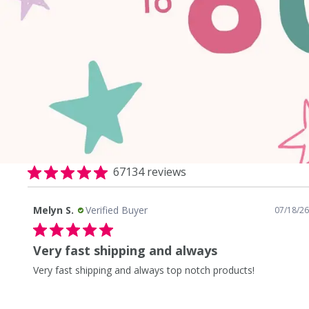
67134 reviews
Melyn S.
Verified Buyer
0/26
07/18/26
Very fast shipping and always
Very fast shipping and always top notch products!