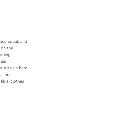
ted equal, and
 on the
arming
ear,
w Arrivals here
easonal
kids’ clothes