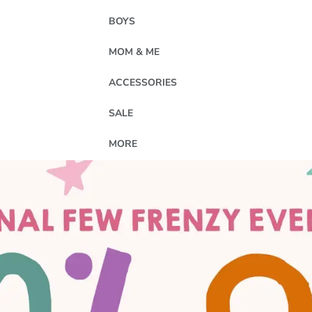
BOYS
MOM & ME
ACCESSORIES
SALE
MORE