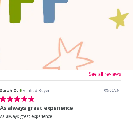
See all reviews
Sarah O.
Verified Buyer
San
08/06/26
As always great experience
Sh
As always great experience
Shi
help