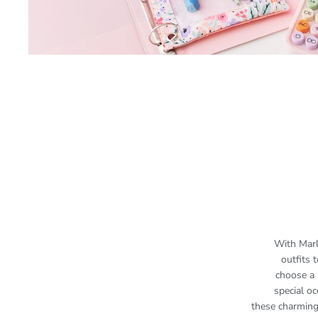
With Marl
outfits
choose a 
special oc
these charming