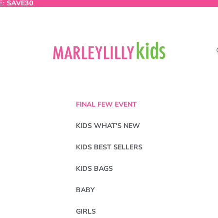
E:
E: SAVE30
SAVE30
FINAL FEW EVENT
KIDS WHAT'S NEW
KIDS BEST SELLERS
KIDS BAGS
BABY
GIRLS