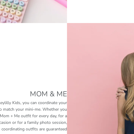
MOM & ME
eylilly Kids, you can coordinate your
 to match your mini-me. Whether you
Mom + Me outfit for every day, for a
casion or for a family photo session,
 coordinating outfits are guaranteed