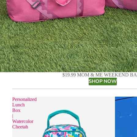
$19.99 MOM & ME WEEKEND B
SHOP NOW
Personalized
Lunch
Box
|
Watercolor
Cheetah