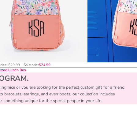
price
$29.99
Sale price
$24.99
ized Lunch Box
NOGRAM.
ing nice or you are looking for the perfect custom gift for a friend
 bracelets, earrings, and even boots, our collection includes
something unique for the special people in your life.