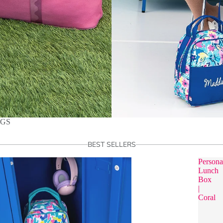
AGS
BEST SELLERS
Persona
Lunch
Box
|
Coral