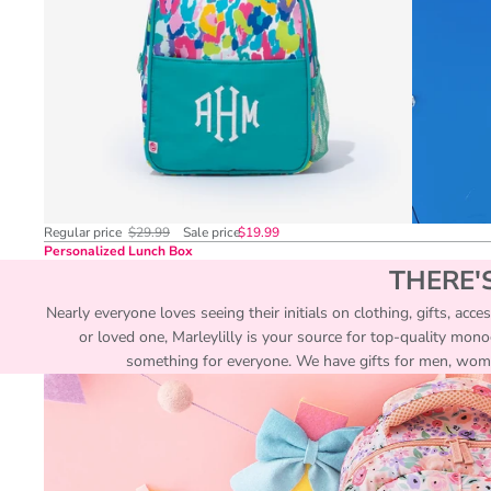
Regular price
$29.99
Sale price
$19.99
Personalized Lunch Box
THERE'
Nearly everyone loves seeing their initials on clothing, gifts, acc
or loved one, Marleylilly is your source for top-quality mon
something for everyone. We have gifts for men, women