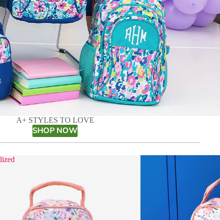
A+ STYLES TO LOVE
SHOP NOW
lized