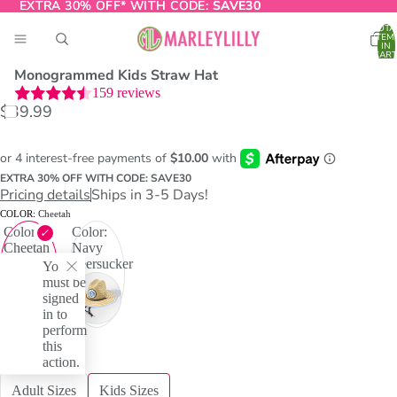
EXTRA 30% OFF* WITH CODE:
EXTRA 30% OFF* WITH CODE: SAVE30
SAVE30
TOTA
ITEM
IN
CART
0
Monogrammed Kids Straw Hat
159
reviews
$39.99
O
T
EXTRA 30% OFF WITH CODE: SAVE30
Pricing details
Ships in 3-5 Days!
COLOR:
Cheetah
Color:
Color:
Cheetah
Navy
Seersucker
You
must be
signed
in to
perform
this
action.
RELATED ITEMS:
Adult Sizes
Kids Sizes