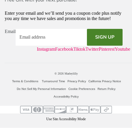
Enter your email and we’ll send you a coupon code plus notify
you any time we have sales and promotions in the future!
Email
SIGN UP
Instagram
Facebook
Tiktok
Twitter
Pinterest
Youtube
© 2026
Marleylilly
Terms & Conditions
Turnaround Time
Privacy Policy
California Privacy Notice
Do Not Sell My Personal Information
Cookie Preferences
Return Policy
Accessibility Policy
Use Site Accessibility Mode