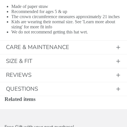
Made of paper straw
Recommended for ages 5 & up
The crown circumference measures approximately 21 inches
Kids are wearing their normal size. See 'Learn more about
sizing' for more fit info
We do not recommend getting this hat wet.
CARE & MAINTENANCE
SIZE & FIT
REVIEWS
QUESTIONS
Related items
Free Gift with your next purchase!