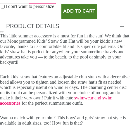
I don't want to personalize
ADD TO CART
PRODUCT DETAILS
This little summer accessory is a must for fun in the sun! We think that
our Monogrammed Kids’ Straw Sun Hat will be your kiddo’s new
favorite, thanks to its comfortable fit and its super-cute patterns. Our
kids’ straw hat is perfect for anywhere your summertime travels and
adventures take you — to the beach, to the pool or simply to your
backyard!
Each kids’ straw hat features an adjustable chin strap with a decorative
bead allows you to tighten and loosen the straw hat’s fit as needed,
which is especially useful on windier days. The charming center disc
on its front can be personalized with your choice of monogram to
make it their very own! Pair it with cute
swimwear and swim
accessories
for the perfect summertime outfit.
Initials
Wanna match with your mini? This boys’ and girls’ straw hat style is
available in adult sizes, too! How fun is that?