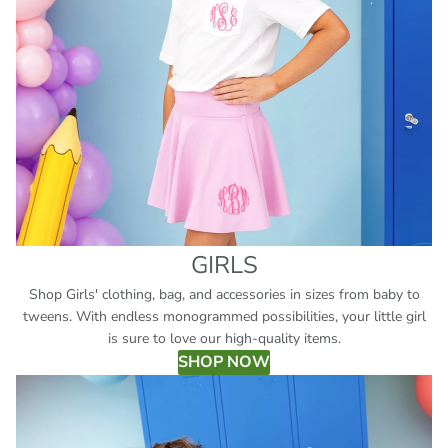
GIRLS
Shop Girls' clothing, bag, and accessories in sizes from baby to
tweens. With endless monogrammed possibilities, your little girl
is sure to love our high-quality items.
SHOP NOW