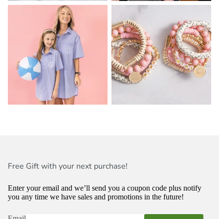
Free Gift with your next purchase!
Enter your email and we’ll send you a coupon code plus notify
you any time we have sales and promotions in the future!
Email