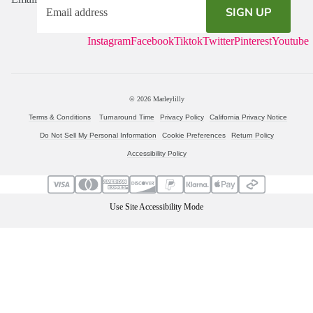
SIGN UP
Instagram
Facebook
Tiktok
Twitter
Pinterest
Youtube
© 2026
Marleylilly
Terms & Conditions
Turnaround Time
Privacy Policy
California Privacy Notice
Do Not Sell My Personal Information
Cookie Preferences
Return Policy
Accessibility Policy
Use Site Accessibility Mode