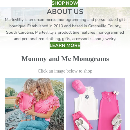
SHOP NOW
ABOUT US
Marleylilly is an e-commerce monogramming and personalized gift
boutique. Established in 2010 and based in Greenville County,
South Carolina, Marleylilly’s product line features monogrammed
and personalized clothing, gifts, accessories, and jewelry.
LEARN MORE
Mommy and Me Monograms
Click an image below to shop