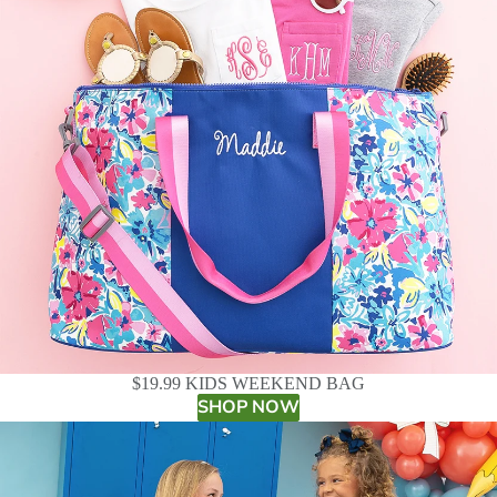
$19.99 KIDS WEEKEND BAG
SHOP NOW