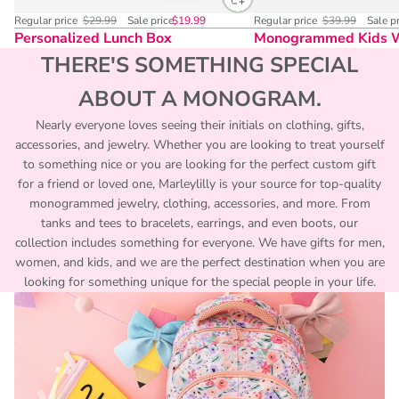
Regular price
$29.99
Sale price
$19.99
Regular price
$39.99
Sale p
Personalized Lunch Box
Monogrammed Kids 
THERE'S SOMETHING SPECIAL
ABOUT A MONOGRAM.
Nearly everyone loves seeing their initials on clothing, gifts,
accessories, and jewelry. Whether you are looking to treat yourself
to something nice or you are looking for the perfect custom gift
for a friend or loved one, Marleylilly is your source for top-quality
monogrammed jewelry, clothing, accessories, and more. From
tanks and tees to bracelets, earrings, and even boots, our
collection includes something for everyone. We have gifts for men,
women, and kids, and we are the perfect destination when you are
looking for something unique for the special people in your life.