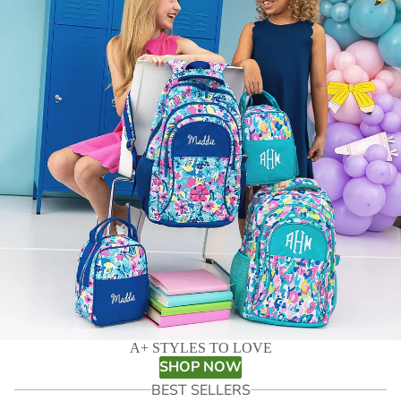
A+ STYLES TO LOVE
SHOP NOW
BEST SELLERS