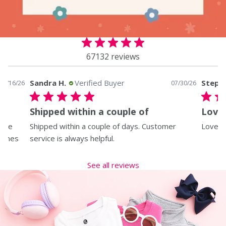
67132 reviews
Sandra H.
Verified Buyer
Steph
07/16/26
07/30/26
Shipped within a couple of
Love 
I’ve
Shipped within a couple of days. Customer
Love al
 comes
service is always helpful.
See all reviews