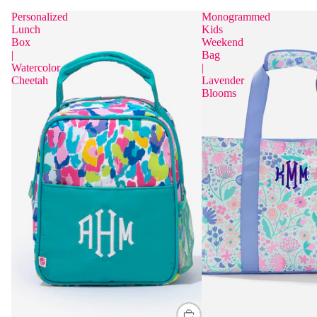
Personalized
Monogrammed
Lunch
Kids
Box
Weekend
|
Bag
Watercolor
|
Cheetah
Lavender
Blooms