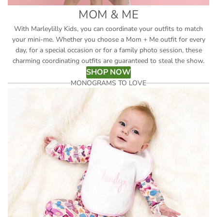
MOM & ME
With Marleylilly Kids, you can coordinate your outfits to match
your mini-me. Whether you choose a Mom + Me outfit for every
day, for a special occasion or for a family photo session, these
charming coordinating outfits are guaranteed to steal the show.
SHOP NOW
MONOGRAMS TO LOVE