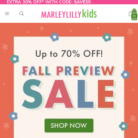
EXTRA 30% OFF* WITH CODE:
EXTRA 30% OFF* WITH CODE: SAVE30
SAVE30
TOTA
ITEM
IN
CART
0