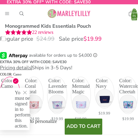
EXTRA 30% OFF* WITH CODE:
EXTRA 30% OFF* WITH CODE: SAVE30
SAVE30
TOTA
ITEM
IN
CART
0
Monogrammed Kids Essentials Pouch
22
reviews
Regular price
$24.99
Sale price
$19.99
O
T
EXTRA 30% OFF WITH CODE: SAVE30
Pricing details
Ships in 3-5 Days!
COLOR:
Camo
Color:
Color:
Color:
Color:
Color:
Color:
Camo
Coral
Lavender
Mermaid
Navy
Watercol
Floral
Blooms
Magic
Cheetah
You
must be
signed
in to
$19.99
$19.99
perform
$24.99
$19.99
$19.99
$19.99
this
I don't want to personalize
action.
ADD TO CART