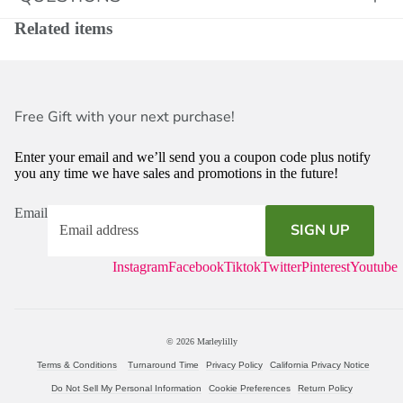
Related items
Free Gift with your next purchase!
Enter your email and we’ll send you a coupon code plus notify
you any time we have sales and promotions in the future!
Email
SIGN UP
Instagram
Facebook
Tiktok
Twitter
Pinterest
Youtube
© 2026
Marleylilly
Terms & Conditions
Turnaround Time
Privacy Policy
California Privacy Notice
Do Not Sell My Personal Information
Cookie Preferences
Return Policy