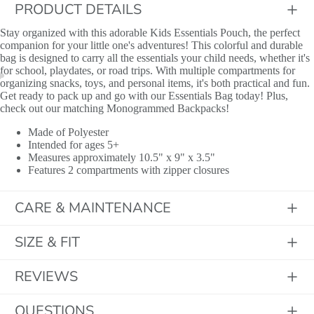
PRODUCT DETAILS
Stay organized with this adorable Kids Essentials Pouch, the perfect
companion for your little one's adventures! This colorful and durable
bag is designed to carry all the essentials your child needs, whether it's
for school, playdates, or road trips. With multiple compartments for
organizing snacks, toys, and personal items, it's both practical and fun.
Get ready to pack up and go with our Essentials Bag today! Plus,
check out our matching Monogrammed Backpacks!
Made of Polyester
Intended for ages 5+
Measures approximately 10.5" x 9" x 3.5"
Features 2 compartments with zipper closures
CARE & MAINTENANCE
SIZE & FIT
Initials
REVIEWS
QUESTIONS