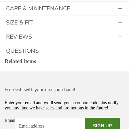
CARE & MAINTENANCE
SIZE & FIT
REVIEWS
QUESTIONS
Related items
Free Gift with your next purchase!
Enter your email and we’ll send you a coupon code plus notify
you any time we have sales and promotions in the future!
Email
SIGN UP