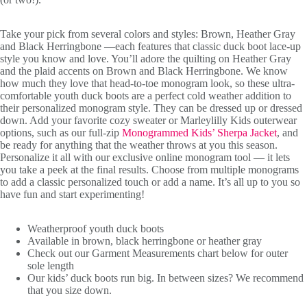
Take your pick from several colors and styles: Brown, Heather Gray
and Black Herringbone —each features that classic duck boot lace-up
style you know and love. You’ll adore the quilting on Heather Gray
and the plaid accents on Brown and Black Herringbone. We know
how much they love that head-to-toe monogram look, so these ultra-
comfortable youth duck boots are a perfect cold weather addition to
their personalized monogram style. They can be dressed up or dressed
down. Add your favorite cozy sweater or Marleylilly Kids outerwear
options, such as our full-zip
Monogrammed Kids’ Sherpa Jacket
, and
be ready for anything that the weather throws at you this season.
Personalize it all with our exclusive online monogram tool — it lets
you take a peek at the final results. Choose from multiple monograms
to add a classic personalized touch or add a name. It’s all up to you so
have fun and start experimenting!
Weatherproof youth duck boots
Available in brown, black herringbone or heather gray
Check out our Garment Measurements chart below for outer
sole length
Our kids’ duck boots run big. In between sizes? We recommend
that you size down.