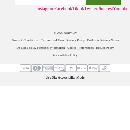
Instagram
Facebook
Tiktok
Twitter
Pinterest
Youtube
© 2026
Marleylilly
Terms & Conditions
Turnaround Time
Privacy Policy
California Privacy Notice
Do Not Sell My Personal Information
Cookie Preferences
Return Policy
Accessibility Policy
Use Site Accessibility Mode