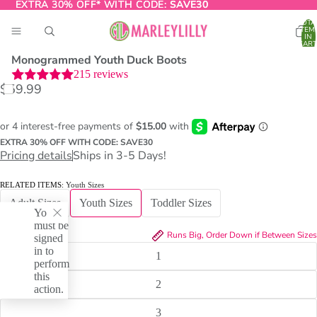
EXTRA 30% OFF* WITH CODE:
EXTRA 30% OFF* WITH CODE: SAVE30
SAVE30
TOTA
ITEM
IN
CART
0
Monogrammed Youth Duck Boots
215
reviews
$59.99
O
T
EXTRA 30% OFF WITH CODE: SAVE30
Pricing details
Ships in 3-5 Days!
RELATED ITEMS:
Youth Sizes
Adult Sizes
Youth Sizes
Toddler Sizes
You
must be
SIZE:
1
Runs Big, Order Down if Between Sizes
signed
in to
1
perform
this
2
action.
3