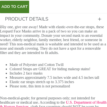
ADD TO CART
PRODUCT DETAILS
Buy one, give one away! Made with elastic-over-the-ear straps, these
Leopard Face Masks arrive in a pack of two so you can make an
impact in your community. Donate your second mask to an essential
worker, elderly neighbor, family member, best friend, or someone in
need! This non-medical mask is washable and intended to be used as a
nose and mouth covering. They do not have a spot for a removable
filter and they are intended to fit adults.
Made of Polyester and Cotton Twill
Colored Straps are GREAT for hiding makeup stains!
Includes 2 face masks
Measures approximately 7.5 inches wide and 4.5 inches tall
Elastic ear straps stretch up to 3.375 inches
Please note, this item is not personalized
Non-medical-grade; for general purposes only; not intended for
healthcare or medical use. According to the
U.S. Department of Health
& Human Services
, cloth face coverings should NOT be worn by