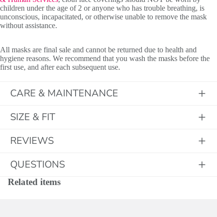
children under the age of 2 or anyone who has trouble breathing, is
unconscious, incapacitated, or otherwise unable to remove the mask
without assistance.
All masks are final sale and cannot be returned due to health and
hygiene reasons. We recommend that you wash the masks before the
first use, and after each subsequent use.
CARE & MAINTENANCE
SIZE & FIT
REVIEWS
QUESTIONS
Related items