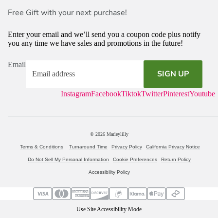
Free Gift with your next purchase!
Enter your email and we’ll send you a coupon code plus notify
you any time we have sales and promotions in the future!
Email
SIGN UP
Instagram
Facebook
Tiktok
Twitter
Pinterest
Youtube
© 2026
Marleylilly
Terms & Conditions
Turnaround Time
Privacy Policy
California Privacy Notice
Do Not Sell My Personal Information
Cookie Preferences
Return Policy
Accessibility Policy
Use Site Accessibility Mode