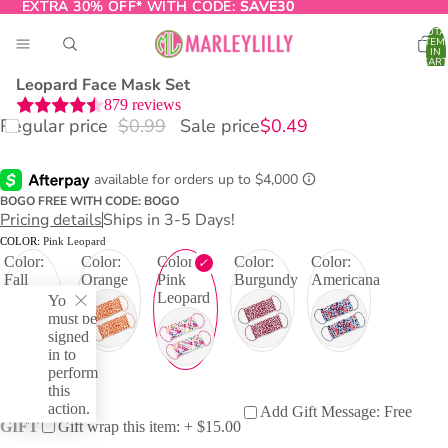
EXTRA 30% OFF* WITH CODE:
EXTRA 30% OFF* WITH CODE: SAVE30
SAVE30
TOTA
ITEM
IN
CART
0
Leopard Face Mask Set
879
reviews
Regular price
$0.99
Sale price
$0.49
O
T
BOGO FREE WITH CODE: BOGO
Pricing details
Ships in 3-5 Days!
COLOR:
Pink Leopard
Color:
Color:
Color:
Color:
Color:
Fall
Orange
Pink
Burgundy
Americana
Leopard
Leopard
You
Print
must be
signed
in to
perform
this
action.
Add Gift Message: Free
GIFT
Gift wrap this item: + $15.00